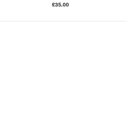
£
35.00
ices
Colourpoint Educational