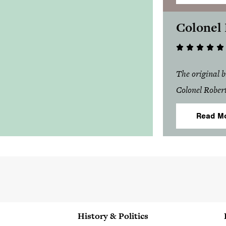
Colonel
The original 
Colonel Rober
Read M
History & Politics