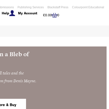
bmissions
Publishing Services
Blackstaff Press
Colourpoint Educational
Help
My Account
Cart
£
0.00
0
n a Bleb of
l tales and the
em from Denis Mayne.
ore & Buy