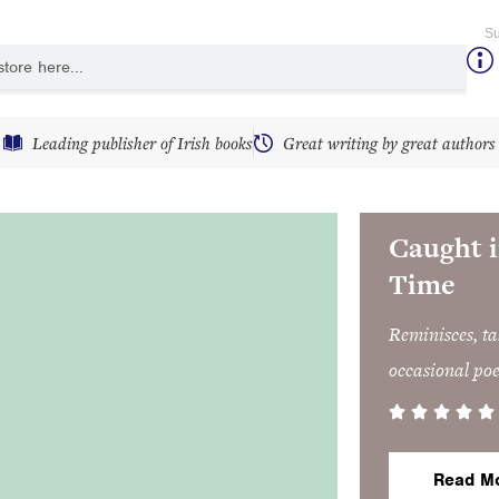
Su
y
Leading publisher of Irish books
Great writing by great authors
Caught i
Time
Reminisces, tal
occasional po
Read M