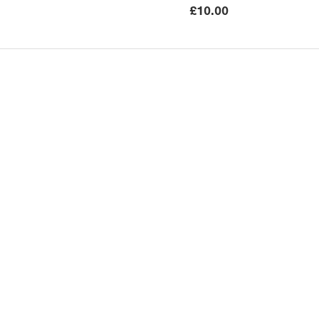
£
10.00
Submissions
Publishing Serv