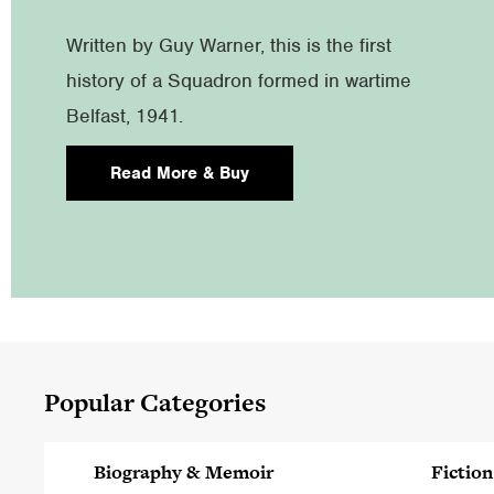
Written by Guy Warner, this is the first
history of a Squadron formed in wartime
Belfast, 1941.
Read More & Buy
Popular Categories
Biography & Memoir
Fiction