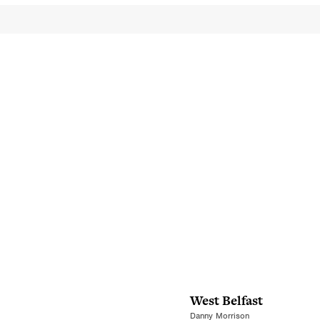
West Belfast
Danny Morrison