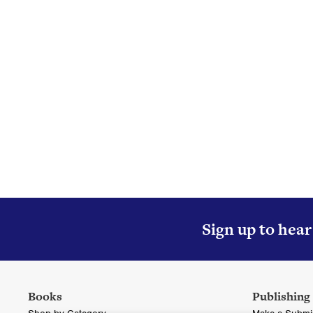
Col
Sign up to hea
Books
Publishing