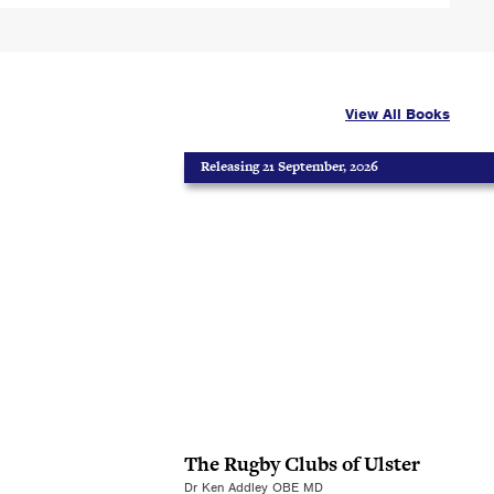
View All Books
Releasing 21 September, 2026
The Rugby Clubs of Ulster
Dr Ken Addley OBE MD