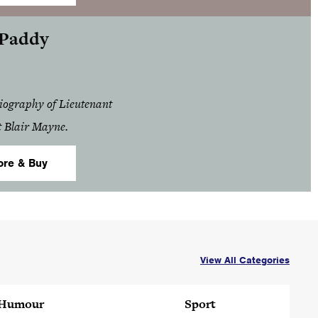
 Paddy
biography of Lieutenant
t Blair Mayne.
ore & Buy
View All Categories
Humour
Sport