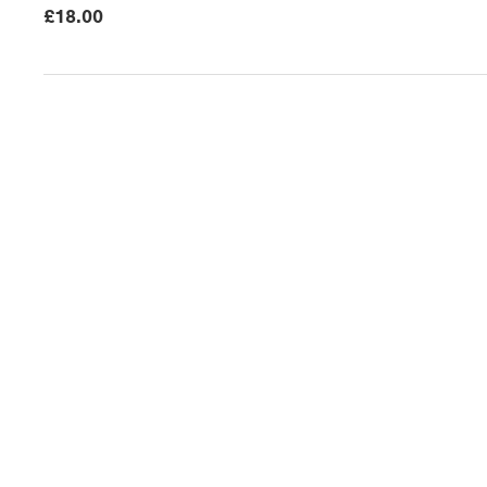
£
18.00
News