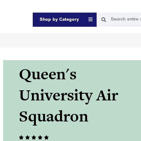
Skip
to
Search
Search
Open Shop by Categor
Shop by Category
content
Queen's
University Air
Squadron