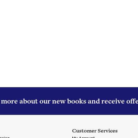
About Colourpoint Books
ourpoint Books is regarded as one of Ireland’s foremost publish
especially in the genre of transport.
Read More
r more about our new books and receive off
Customer Services