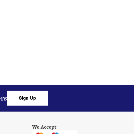
ers,
ers
Sign Up
We Accept