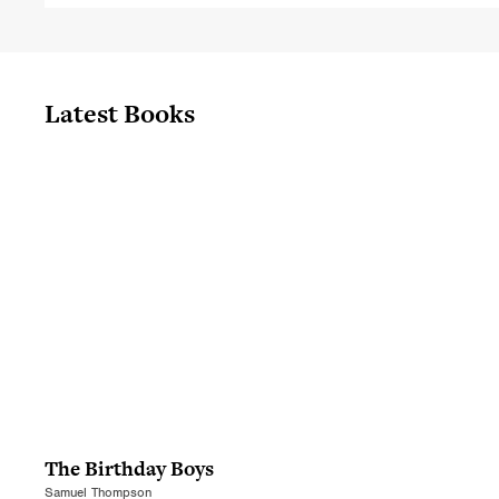
Latest Books
The Birthday Boys
Samuel Thompson