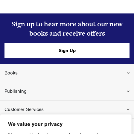
Sign up to hear more about our new
books and receive offers
Sign Up
Books
Publishing
Customer Services
We value your privacy