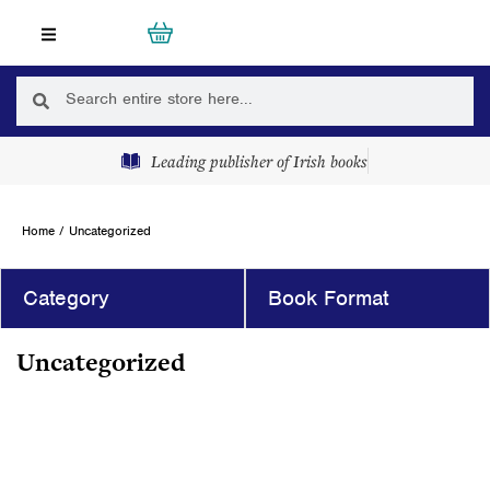
Skip
Cart
0
to
content
Search
Search
Leading publisher of Irish books
Home
/ Uncategorized
Category
Book Format
Uncategorized