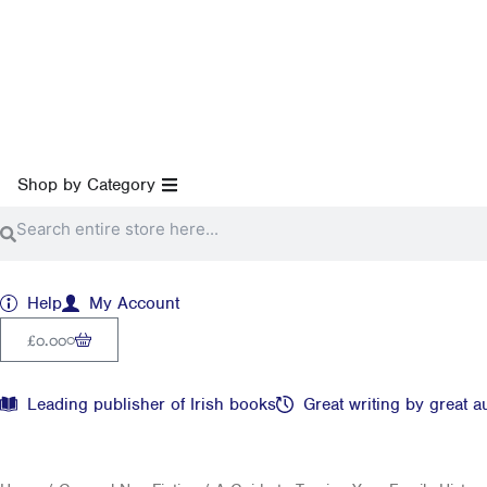
Skip
to
content
Open Shop by Category
Shop by Category
Search
Search
Help
My Account
Cart
0
£
0.00
Leading publisher of Irish books
Great writing by great a