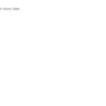
 store later.