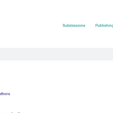
Submissions
Publishin
uthors