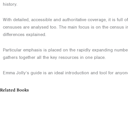
history.
With detailed, accessible and authoritative coverage, it is ful
censuses are analysed too. The main focus is on the census in
differences explained.
Particular emphasis is placed on the rapidly expanding number 
gathers together all the key resources in one place.
Emma Jolly’s guide is an ideal introduction and tool for anyon
Related Books