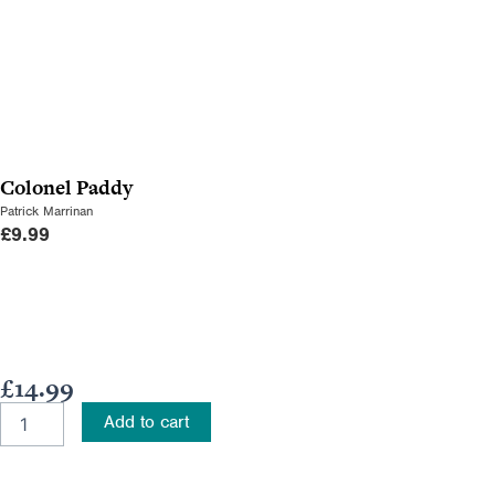
Colonel Paddy
Patrick Marrinan
£
9.99
£
14.99
A
Add to cart
Guide
to
Tracing