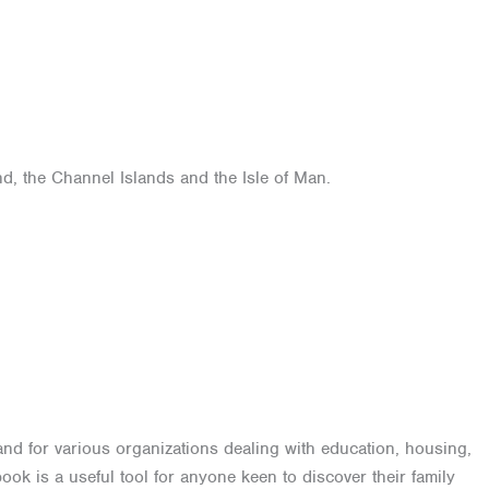
d, the Channel Islands and the Isle of Man.
and for various organizations dealing with education, housing,
ok is a useful tool for anyone keen to discover their family