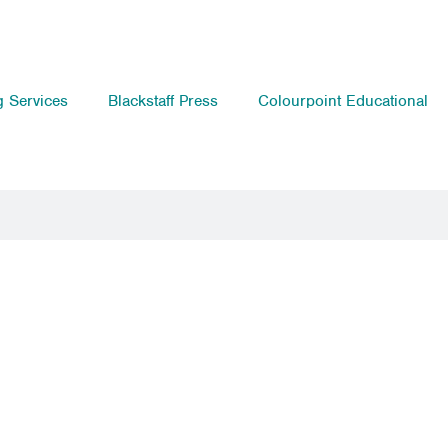
g Services
Blackstaff Press
Colourpoint Educational