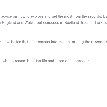
l of advice on how to explore and get the most from the records. 
 England and Wales, but censuses in Scotland, Ireland, the Cha
of websites that offer census information, making the process o
e who is researching the life and times of an ancestor.