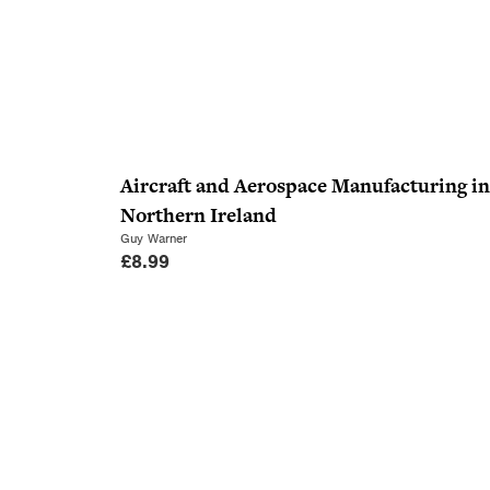
Aircraft and Aerospace Manufacturing in
Northern Ireland
Guy Warner
£
8.99