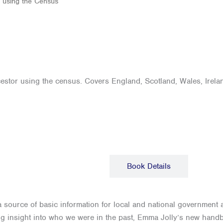
y using the Census
estor using the census. Covers England, Scotland, Wales, Irelan
Description
Book Details
 a source of basic information for local and national government 
ing insight into who we were in the past, Emma Jolly’s new handbo