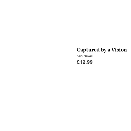
Captured by a Vision
Ken Newell
£
12.99