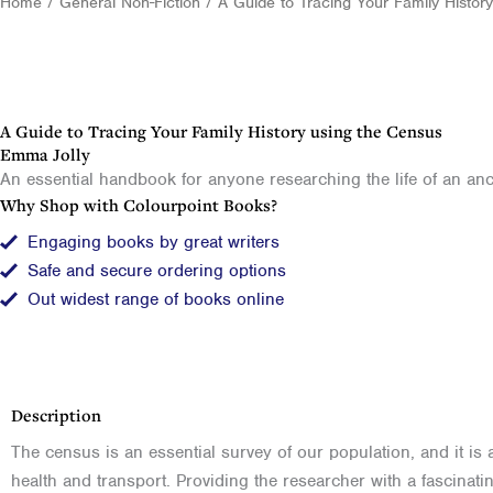
Home
/
General Non-Fiction
/ A Guide to Tracing Your Family Histor
A Guide to Tracing Your Family History using the Census
Emma Jolly
An essential handbook for anyone researching the life of an anc
Why Shop with Colourpoint Books?
Engaging books by great writers
Safe and secure ordering options
Out widest range of books online
Description
The census is an essential survey of our population, and it is
health and transport. Providing the researcher with a fascinat