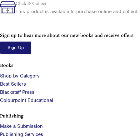
Your
Click & Collect
Family
This product is available to purchase online and collect in
History
using
the
Census
Sign up to hear more about our new books and receive offers
quantity
Sign Up
Books
Shop by Category
Best Sellers
Blackstaff Press
Colourpoint Educational
Publishing
Make a Submission
Publishing Services