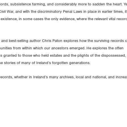
lords, subsistence farming, and considerably more to sadden the heart. Ye
vil War, and with the discriminatory Penal Laws in place in earlier times, it
 existence, in some cases the only evidence, where the relevant vital recor
 and best-selling author Chris Paton explores how the surviving records 
mmunities from within which our ancestors emerged. He explores the often
hts granted to those who held estates and the plights of the dispossessed,
he stories of many of Ireland’s forgotten generations.
ecords, whether in Ireland’s many archives, local and national, and increa