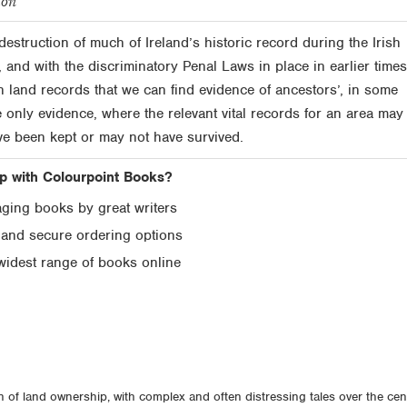
ton
destruction of much of Ireland’s historic record during the Irish
, and with the discriminatory Penal Laws in place in earlier times,
in land records that we can find evidence of ancestors’, in some
 only evidence, where the relevant vital records for an area may
ve been kept or may not have survived.
 with Colourpoint Books?
ging books by great writers
 and secure ordering options
widest range of books online
n of land ownership, with complex and often distressing tales over the cen