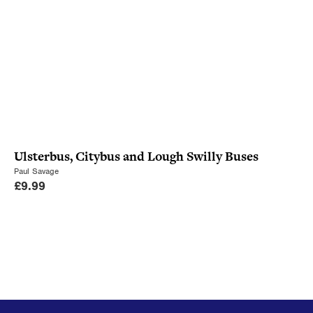
Ulsterbus, Citybus and Lough Swilly Buses
Paul Savage
£
9.99