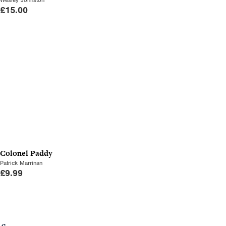
£
15.00
Colonel Paddy
Patrick Marrinan
£
9.99