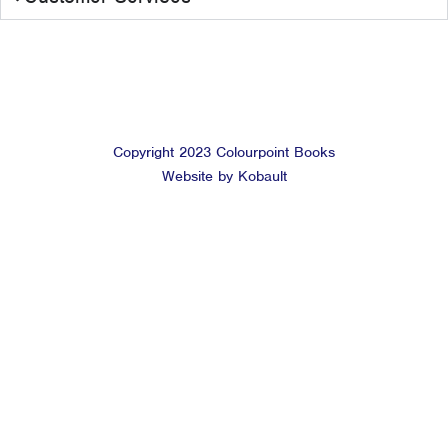
Copyright 2023 Colourpoint Books
Website by Kobault