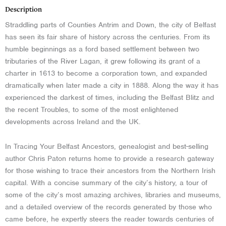
Description
Straddling parts of Counties Antrim and Down, the city of Belfast
has seen its fair share of history across the centuries. From its
humble beginnings as a ford based settlement between two
tributaries of the River Lagan, it grew following its grant of a
charter in 1613 to become a corporation town, and expanded
dramatically when later made a city in 1888. Along the way it has
experienced the darkest of times, including the Belfast Blitz and
the recent Troubles, to some of the most enlightened
developments across Ireland and the UK.
In Tracing Your Belfast Ancestors, genealogist and best-selling
author Chris Paton returns home to provide a research gateway
for those wishing to trace their ancestors from the Northern Irish
capital. With a concise summary of the city’s history, a tour of
some of the city’s most amazing archives, libraries and museums,
and a detailed overview of the records generated by those who
came before, he expertly steers the reader towards centuries of