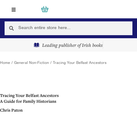
Skip
Cart
0
to
content
Search
Search
Leading publisher of Irish books
Home
/
General Non-Fiction
/ Tracing Your Belfast Ancestors
Tracing Your Belfast Ancestors
A Guide for Family Historians
Chris Paton
Description