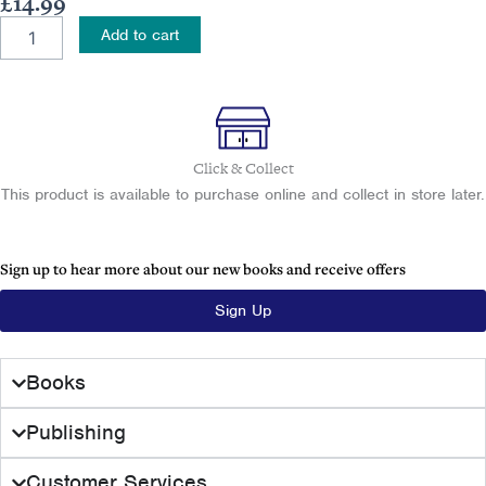
£
14.99
Tracing
Add to cart
Your
Belfast
Ancestors
quantity
Click & Collect
This product is available to purchase online and collect in store later.
Sign up to hear more about our new books and receive offers
Sign Up
Books
Publishing
Customer Services