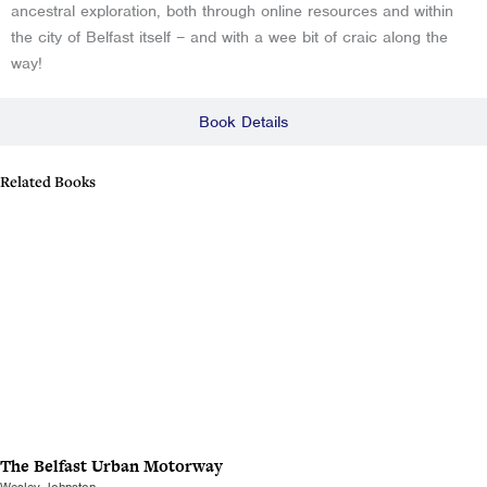
ancestral exploration, both through online resources and within
the city of Belfast itself – and with a wee bit of craic along the
way!
Book Details
Related Books
The Belfast Urban Motorway
Wesley Johnston