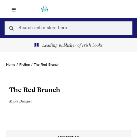
Skip
Cart
0
to
content
Search
Search
Leading publisher of Irish books
Home
/
Fiction
/ The Red Branch
The Red Branch
Myles Dungan