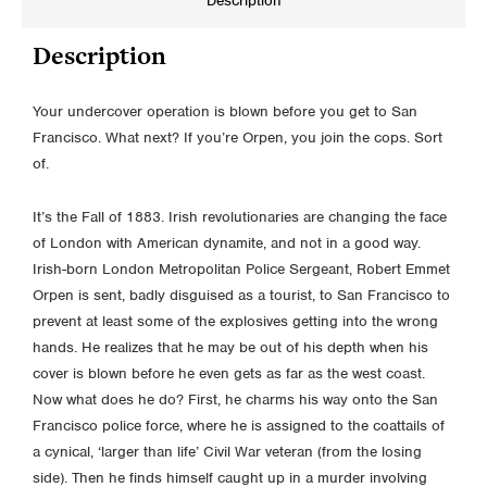
Description
Description
Your undercover operation is blown before you get to San
Francisco. What next? If you’re Orpen, you join the cops. Sort
of.
It’s the Fall of 1883. Irish revolutionaries are changing the face
of London with American dynamite, and not in a good way.
Irish-born London Metropolitan Police Sergeant, Robert Emmet
Orpen is sent, badly disguised as a tourist, to San Francisco to
prevent at least some of the explosives getting into the wrong
hands. He realizes that he may be out of his depth when his
cover is blown before he even gets as far as the west coast.
Now what does he do? First, he charms his way onto the San
Francisco police force, where he is assigned to the coattails of
a cynical, ‘larger than life’ Civil War veteran (from the losing
side). Then he finds himself caught up in a murder involving