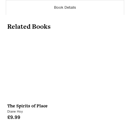
Book Details
Related Books
The Spirits of Place
Diane Hoy
£
9.99