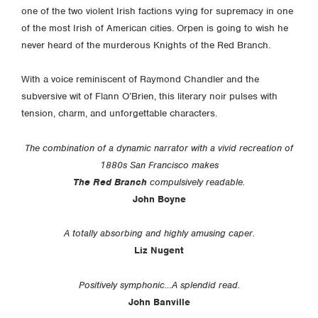
one of the two violent Irish factions vying for supremacy in one
of the most Irish of American cities. Orpen is going to wish he
never heard of the murderous Knights of the Red Branch.
With a voice reminiscent of Raymond Chandler and the
subversive wit of Flann O’Brien, this literary noir pulses with
tension, charm, and unforgettable characters.
The combination of a dynamic narrator with a vivid recreation of
1880s San Francisco makes
The Red Branch
compulsively readable.
John Boyne
A totally absorbing and highly amusing caper.
Liz Nugent
Positively symphonic…A splendid read.
John Banville