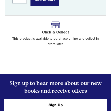
Red
Branch
quantity
Click & Collect
This product is available to purchase online and collect in
store later.
Sign up to hear more about our new
books and receive offers
Sign Up