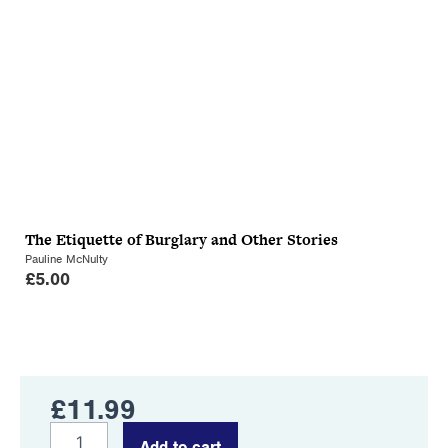
The Etiquette of Burglary and Other Stories
Pauline McNulty
£
5.00
£
11.99
The
Add to cart