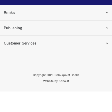
Books
Publishing
Customer Services
Copyright 2023 Colourpoint Books
Website by Kobault