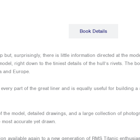
Description
Book Details
but, surprisingly, there is little information directed at the mod
model, right down to the tiniest details of the hull’s rivets. The
ca and Europe.
very part of the great liner and is equally useful for building a 
f the model, detailed drawings, and a large collection of photogr
e most accurate yet drawn.
ion available again to a new generation of RMS Titanic enthusia