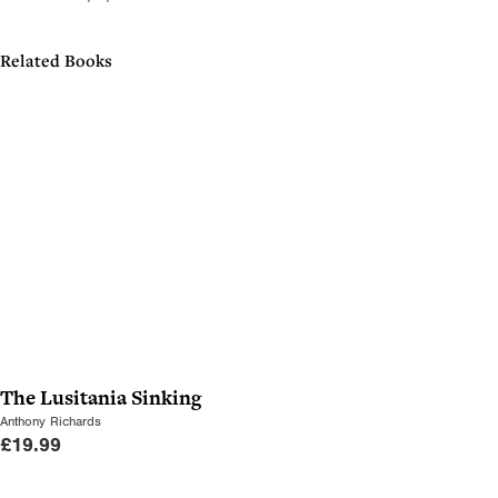
Related Books
The Lusitania Sinking
Anthony Richards
£
19.99