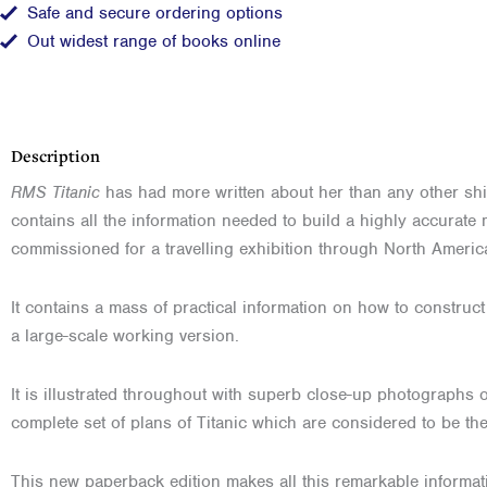
Safe and secure ordering options
Out widest range of books online
Description
RMS Titanic
has had more written about her than any other ship 
contains all the information needed to build a highly accurate 
commissioned for a travelling exhibition through North Ameri
It contains a mass of practical information on how to construct e
a large-scale working version.
It is illustrated throughout with superb close-up photographs o
complete set of plans of Titanic which are considered to be th
This new paperback edition makes all this remarkable informat