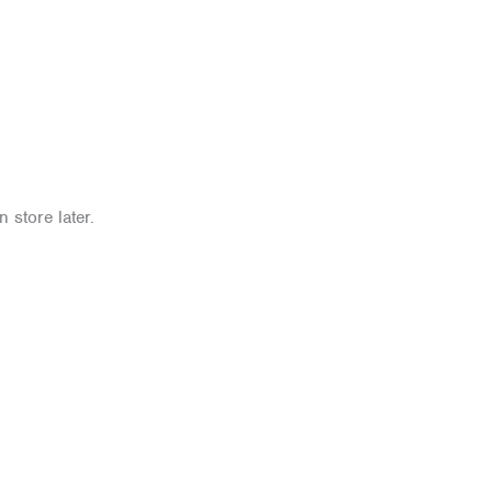
 store later.