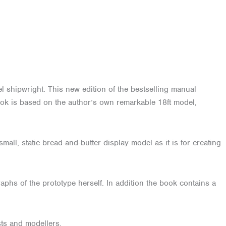
el shipwright. This new edition of the bestselling manual
 book is based on the author’s own remarkable 18ft model,
small, static bread-and-butter display model as it is for creating
aphs of the prototype herself. In addition the book contains a
sts and modellers.