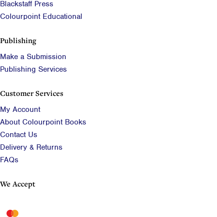
Blackstaff Press
Colourpoint Educational
Publishing
Make a Submission
Publishing Services
Customer Services
My Account
About Colourpoint Books
Contact Us
Delivery & Returns
FAQs
We Accept