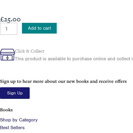
£
25.00
RMS
Add to cart
Titanic
quantity
Click & Collect
This product is available to purchase online and collect in
Sign up to hear more about our new books and receive offers
Sign Up
Books
Shop by Category
Best Sellers