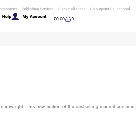
bmissions
Publishing Services
Blackstaff Press
Colourpoint Educational
Help
My Account
Cart
£
0.00
0
l shipwright. This new edition of the bestselling manual contains