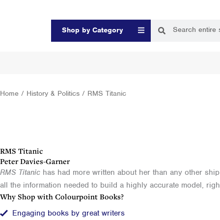
Skip
to
Search
Search
Open Shop by Categor
Shop by Category
content
Home
/
History & Politics
/ RMS Titanic
RMS Titanic
Peter Davies-Garner
RMS Titanic
has had more written about her than any other ship bu
all the information needed to build a highly accurate model, right 
Why Shop with Colourpoint Books?
Engaging books by great writers