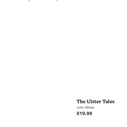
The Ulster Tales
John Wilsey
£
19.99