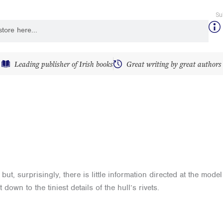
Su
y
Leading publisher of Irish books
Great writing by great authors
t, surprisingly, there is little information directed at the mode
down to the tiniest details of the hull’s rivets.