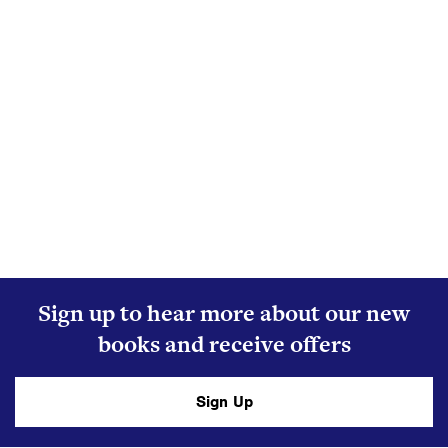
Sign up to hear more about our new
books and receive offers
Sign Up