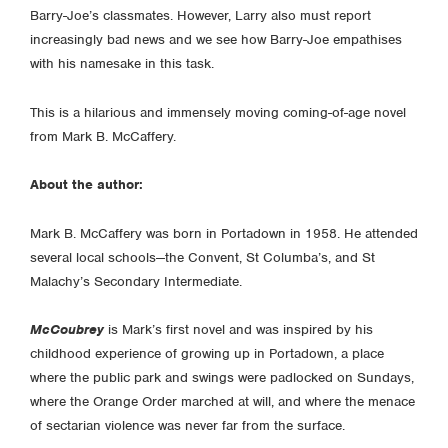
Barry-Joe’s classmates. However, Larry also must report
increasingly bad news and we see how Barry-Joe empathises
with his namesake in this task.
This is a hilarious and immensely moving coming-of-age novel
from Mark B. McCaffery.
About the author:
Mark B. McCaffery was born in Portadown in 1958. He attended
several local schools—the Convent, St Columba’s, and St
Malachy’s Secondary Intermediate.
McCoubrey
is Mark’s first novel and was inspired by his
childhood experience of growing up in Portadown, a place
where the public park and swings were padlocked on Sundays,
where the Orange Order marched at will, and where the menace
of sectarian violence was never far from the surface.