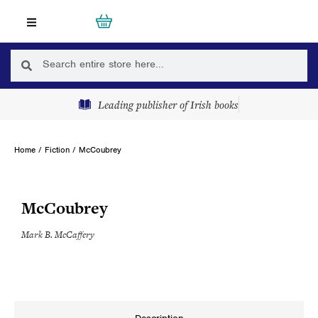
Skip
Cart
0
to
content
Search
Search
Leading publisher of Irish books
Home
/
Fiction
/ McCoubrey
McCoubrey
Mark B. McCaffery