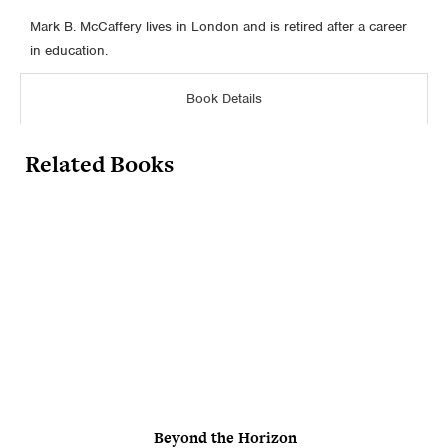
Mark B. McCaffery lives in London and is retired after a career
in education.
Book Details
Related Books
Beyond the Horizon