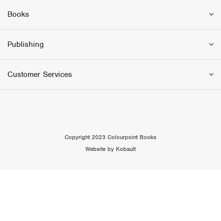
Books
Publishing
Customer Services
Copyright 2023 Colourpoint Books
Website by Kobault