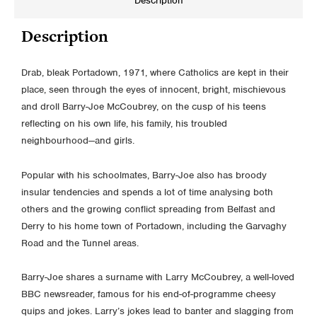
Description
Description
Drab, bleak Portadown, 1971, where Catholics are kept in their
place, seen through the eyes of innocent, bright, mischievous
and droll Barry-Joe McCoubrey, on the cusp of his teens
reflecting on his own life, his family, his troubled
neighbourhood—and girls.
Popular with his schoolmates, Barry-Joe also has broody
insular tendencies and spends a lot of time analysing both
others and the growing conflict spreading from Belfast and
Derry to his home town of Portadown, including the Garvaghy
Road and the Tunnel areas.
Barry-Joe shares a surname with Larry McCoubrey, a well-loved
BBC newsreader, famous for his end-of-programme cheesy
quips and jokes. Larry’s jokes lead to banter and slagging from