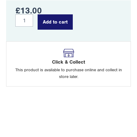
£
13.00
McCoubrey
Add to cart
quantity
Click & Collect
This product is available to purchase online and collect in
store later.