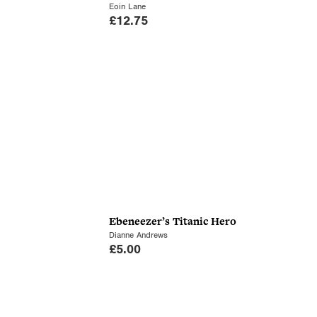
Eoin Lane
£
12.75
Ebeneezer’s Titanic Hero
Dianne Andrews
£
5.00