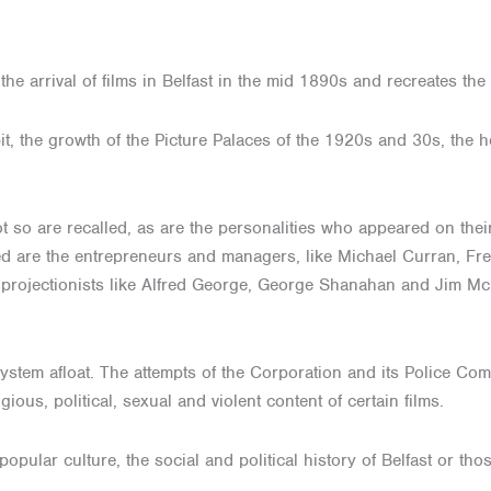
 arrival of films in Belfast in the mid 1890s and recreates the e
bit, the growth of the Picture Palaces of the 1920s and 30s, the 
t so are recalled, as are the personalities who appeared on thei
sed are the entrepreneurs and managers, like Michael Curran, F
g projectionists like Alfred George, George Shanahan and Jim Mc
ystem afloat. The attempts of the Corporation and its Police Com
gious, political, sexual and violent content of certain films.
 popular culture, the social and political history of Belfast or t