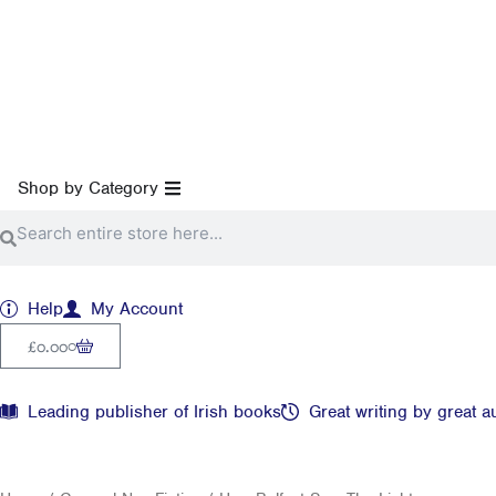
Skip
to
content
Open Shop by Category
Shop by Category
Search
Search
Help
My Account
Cart
0
£
0.00
Leading publisher of Irish books
Great writing by great a