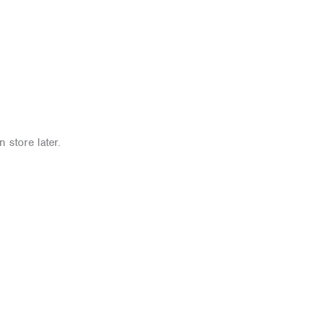
 store later.