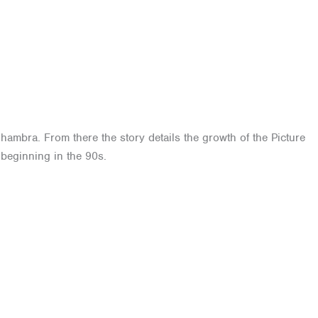
lhambra. From there the story details the growth of the Picture
 beginning in the 90s.