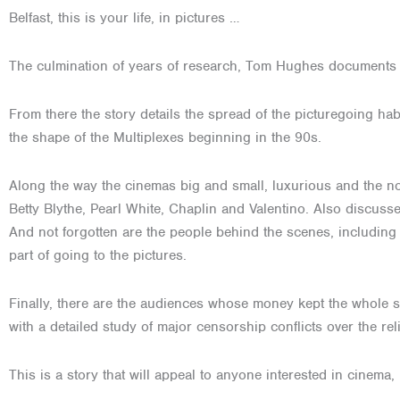
Belfast, this is your life, in pictures …
The culmination of years of research, Tom Hughes documents the
From there the story details the spread of the picturegoing ha
the shape of the Multiplexes beginning in the 90s.
Along the way the cinemas big and small, luxurious and the no
Betty Blythe, Pearl White, Chaplin and Valentino. Also discus
And not forgotten are the people behind the scenes, includin
part of going to the pictures.
Finally, there are the audiences whose money kept the whole s
with a detailed study of major censorship conflicts over the reli
This is a story that will appeal to anyone interested in cinema,