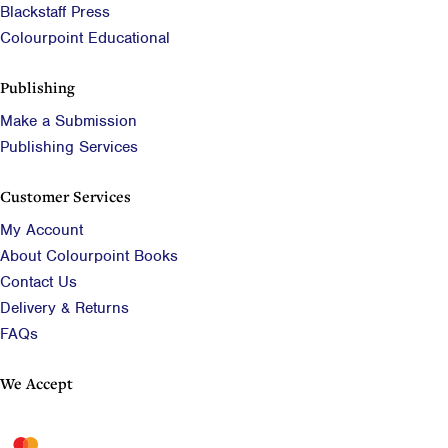
Blackstaff Press
Colourpoint Educational
Publishing
Make a Submission
Publishing Services
Customer Services
My Account
About Colourpoint Books
Contact Us
Delivery & Returns
FAQs
We Accept