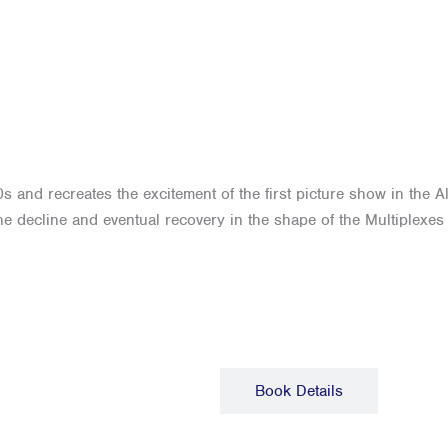
s and recreates the excitement of the first picture show in the A
e decline and eventual recovery in the shape of the Multiplexes
Description
Book Details