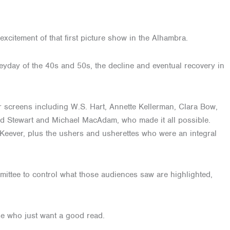
xcitement of that first picture show in the Alhambra.
heyday of the 40s and 50s, the decline and eventual recovery in
r screens including W.S. Hart, Annette Kellerman, Clara Bow,
red Stewart and Michael MacAdam, who made it all possible.
Keever, plus the ushers and usherettes who were an integral
mittee to control what those audiences saw are highlighted,
hose who just want a good read.