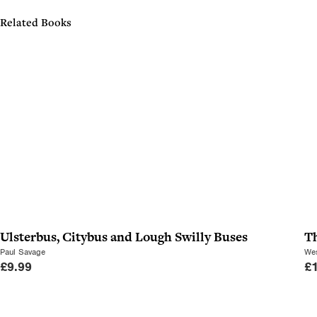
Related Books
Ulsterbus, Citybus and Lough Swilly Buses
T
Paul Savage
Wes
£
9.99
£