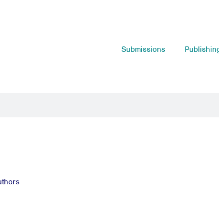
Submissions
Publishin
uthors