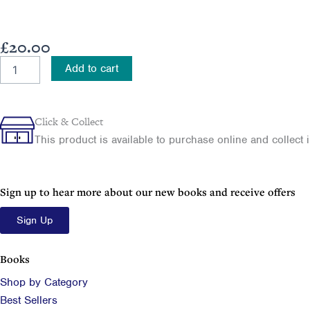
£
20.00
How
Add to cart
Belfast
Saw
The
Light
Click & Collect
quantity
This product is available to purchase online and collect in
Sign up to hear more about our new books and receive offers
Sign Up
Books
Shop by Category
Best Sellers