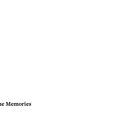
me Memories