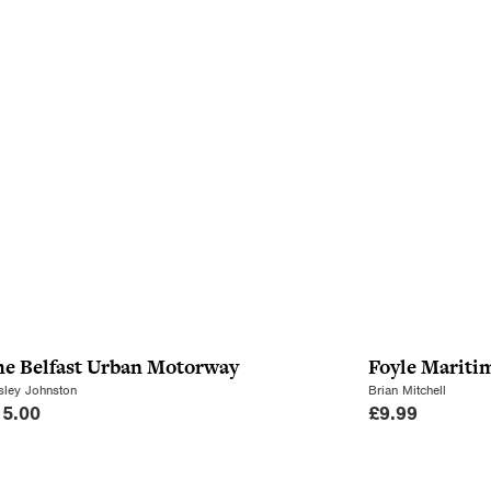
he Belfast Urban Motorway
Foyle Mariti
ley Johnston
Brian Mitchell
15.00
£
9.99