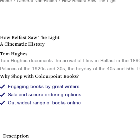
Home
/
General Non-Fiction
/ How Belfast Saw The Light
How Belfast Saw The Light
A Cinematic History
Tom Hughes
Tom Hughes documents the arrival of films in Belfast in the 1890
Palaces of the 1920s and 30s, the heyday of the 40s and 50s, th
Why Shop with Colourpoint Books?
Engaging books by great writers
Safe and secure ordering options
Out widest range of books online
Description