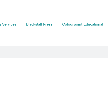
g Services
Blackstaff Press
Colourpoint Educational