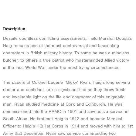
Description
Description
Despite countless conflicting assessments, Field Marshal Douglas
Haig remains one of the most controversial and fascinating
characters in British military history. To some he was a mindless
butcher, to others a true patriot who masterminded Allied victory
in the First World War under the most trying circumstances.
The papers of Colonel Eugene ‘Micky’ Ryan, Haig’s long serving
doctor and confidant, are a significant find as they throw fresh
and invaluable light on the life and character of this enigmatic
man. Ryan studied medicine at Cork and Edinburgh. He was
commissioned into the RAMC in 1901 and saw active service in
South Africa. He first met Haig in 1912 and became Medical
Officer to Haig’s HQ 1st Corps in 1914 and moved with him to 1st
Army that December. Ryan saw service commanding two