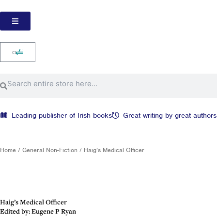
Skip
to
content
Cart
0
Search
Search
Leading publisher of Irish books
Great writing by great authors
Home
/
General Non-Fiction
/ Haig’s Medical Officer
Haig’s Medical Officer
Edited by: Eugene P Ryan