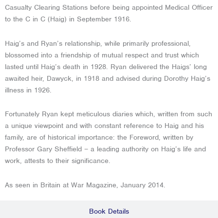
Casualty Clearing Stations before being appointed Medical Officer
to the C in C (Haig) in September 1916.
Haig’s and Ryan’s relationship, while primarily professional,
blossomed into a friendship of mutual respect and trust which
lasted until Haig’s death in 1928. Ryan delivered the Haigs’ long
awaited heir, Dawyck, in 1918 and advised during Dorothy Haig’s
illness in 1926.
Fortunately Ryan kept meticulous diaries which, written from such
a unique viewpoint and with constant reference to Haig and his
family, are of historical importance: the Foreword, written by
Professor Gary Sheffield – a leading authority on Haig’s life and
work, attests to their significance.
As seen in Britain at War Magazine, January 2014.
Book Details