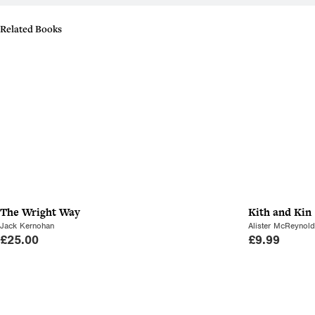
Related Books
The Wright Way
Kith and Kin
Jack Kernohan
Alister McReynol
£
25.00
£
9.99