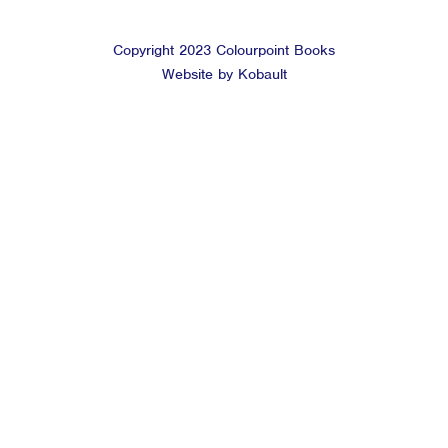
Copyright 2023 Colourpoint Books
Website by Kobault