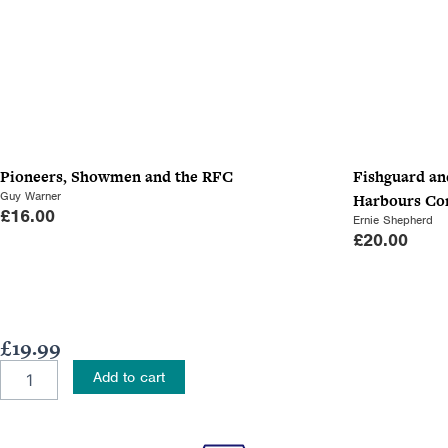
Pioneers, Showmen and the RFC
Fishguard an
Guy Warner
Harbours C
£
16.00
Ernie Shepherd
£
20.00
£
19.99
Haig's
Add to cart
Medical
Officer
quantity