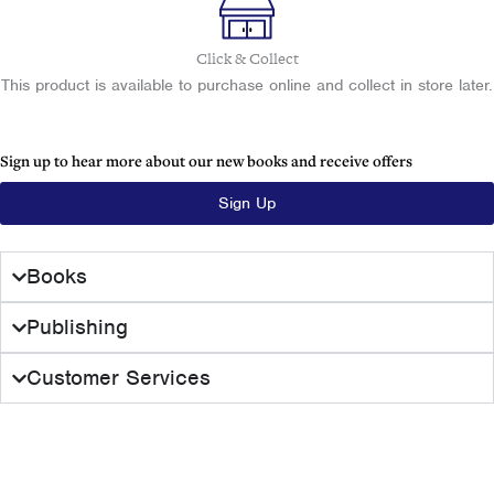
Click & Collect
This product is available to purchase online and collect in store later.
Sign up to hear more about our new books and receive offers
Sign Up
Books
Publishing
Customer Services