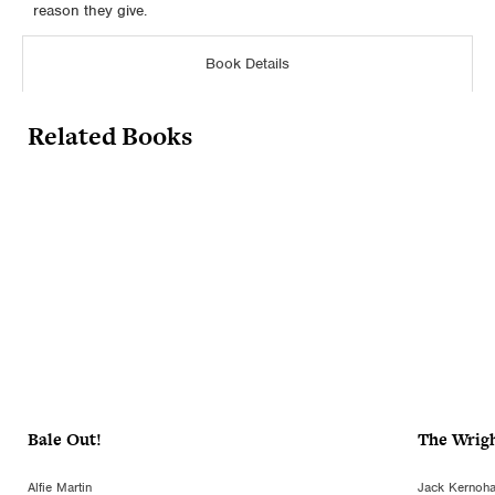
reason they give.
Book Details
Related Books
Bale Out!
The Wrig
Alfie Martin
Jack Kernoh