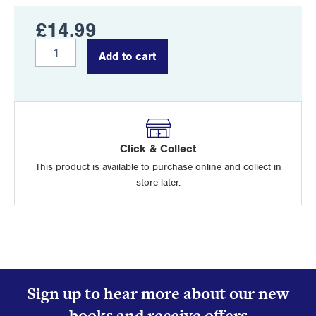
£
14.99
Chinook
Add to cart
Crash
quantity
Click & Collect
This product is available to purchase online and collect in
store later.
Sign up to hear more about our new
books and receive offers