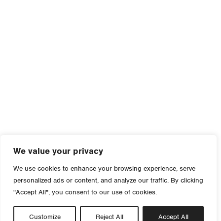
We value your privacy
We use cookies to enhance your browsing experience, serve
personalized ads or content, and analyze our traffic. By clicking
"Accept All", you consent to our use of cookies.
Customize
Reject All
Accept All