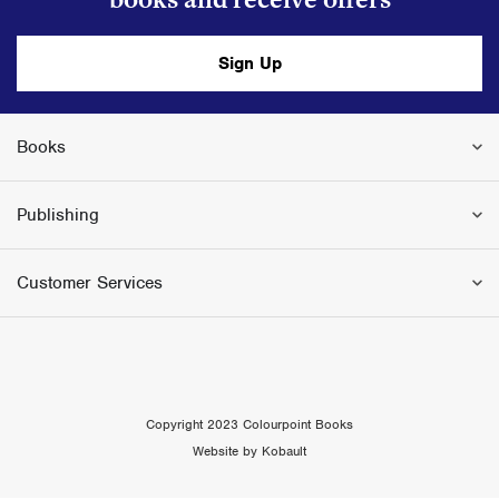
Sign Up
Books
Publishing
Customer Services
Copyright 2023 Colourpoint Books
Website by Kobault