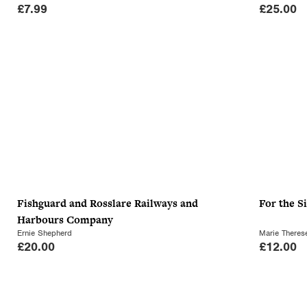
£
7.99
£
25.00
Fishguard and Rosslare Railways and
For the S
Harbours Company
Ernie Shepherd
Marie There
£
20.00
£
12.00