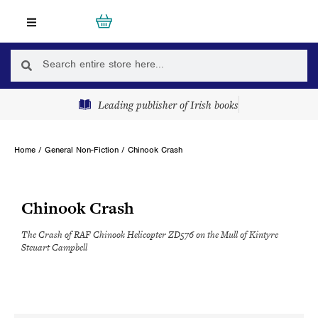
Skip
Cart
0
to
content
Search
Search
Leading publisher of Irish books
Home
/
General Non-Fiction
/ Chinook Crash
Chinook Crash
The Crash of RAF Chinook Helicopter ZD576 on the Mull of Kintyre
Steuart Campbell