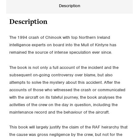
Description
Description
The 1994 crash of Chinook with top Northern Ireland
intelligence experts on board into the Mull of Kintyre has
remained the source of intense speculation ever since.
The book is not only a full account of the incident and the
subsequent on-going controversy over blame, but also
attempts to solve the mystery about this accident. After the
accounts of those who witnessed the crash or communicated
with the aircraft on its fateful journey, the book analyses the
activities of the crew on the day in question, including the
maintenance record and the behaviour of the aircraft.
This book will largely justify the claim of the RAF heirarchy that
the cause was gross negligence by the crew, but not for the