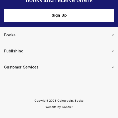
books and receive offers
Sign Up
Books
Publishing
Customer Services
Copyright 2023 Colourpoint Books
Website by Kobault