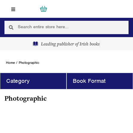
Skip
Cart
0
to
content
Search
Search
Leading publisher of Irish books
Home
/ Photographic
Category
Book Format
Photographic
Page
Page