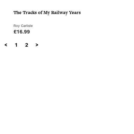
The Tracks of My Railway Years
Roy Carlisle
£
16.99
<
1
2
>