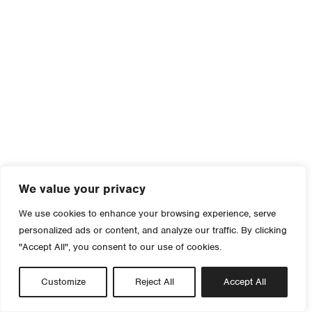
We value your privacy
We use cookies to enhance your browsing experience, serve
personalized ads or content, and analyze our traffic. By clicking
"Accept All", you consent to our use of cookies.
Customize
Reject All
Accept All