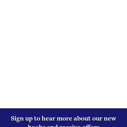
Sign up to hear more about our new