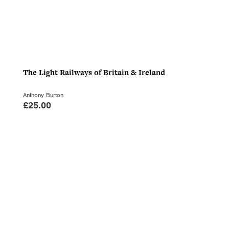
The Light Railways of Britain & Ireland
Anthony Burton
£
25.00